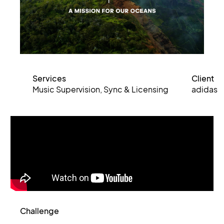
Services
Client
Music Supervision, Sync & Licensing
adidas
Challenge