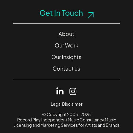
Get In Touch
About
Our Work
Our Insights
Contact us
Legal Disclaimer
© Copyright 2003-2025
Record Play Independent Music Consultancy Music
Licensing and Marketing Services for Artists and Brands