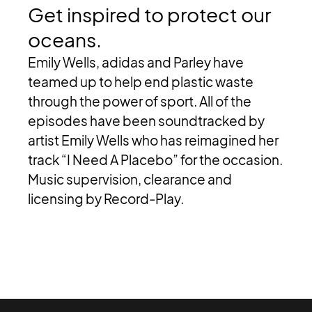
Get
inspired
to
protect
our
oceans.
Emily Wells, adidas and Parley have
teamed up to help end plastic waste
through the power of sport. All of the
episodes have been soundtracked by
artist Emily Wells who has reimagined her
track “I Need A Placebo” for the occasion.
Music supervision, clearance and
licensing by Record-Play.