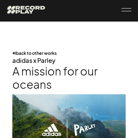
back to other works
adidas x Parley
A mission for our
oceans