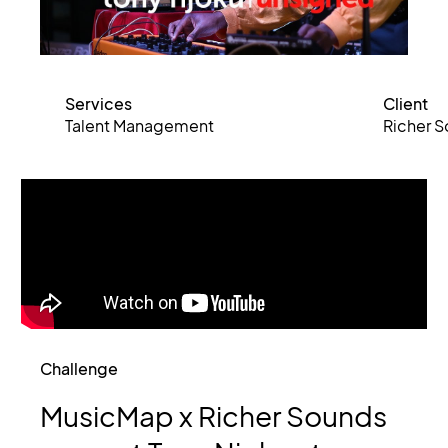
Services
Client
Talent Management
Richer 
Challenge
MusicMap
x
Richer
Sounds