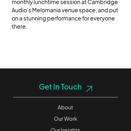
monthly lunchtime session at Cambridge
Audio’s Melomania venue space, and put
on a stunning performance for everyone
there.
Get In Touch
About
Our Work
Our Insights