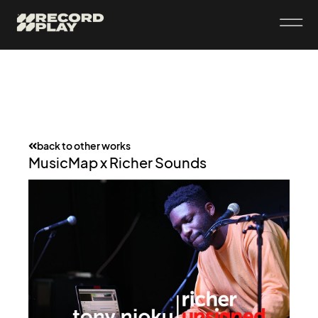
back to other works
MusicMap x Richer Sounds