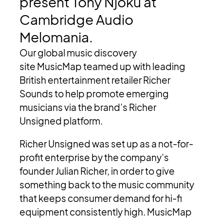
present
Tony
Njoku
at
Cambridge
Audio
Melomania.
Our global music discovery
site MusicMap teamed up with leading
British entertainment retailer Richer
Sounds to help promote emerging
musicians via the brand’s Richer
Unsigned platform.
Richer Unsigned was set up as a not-for-
profit enterprise by the company’s
founder Julian Richer, in order to give
something back to the music community
that keeps consumer demand for hi-fi
equipment consistently high. MusicMap