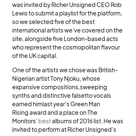
was invited by Richer Unsigned CEO Rob
Lewis to submit a playlist for the platform,
so we selected five of the best
international artists we’ve covered on the
site, alongside five London-based acts
who represent the cosmopolitan flavour
of the UK capital.
One of the artists we chose was British-
Nigerian artist Tony Njoku, whose
expansive compositions,sweeping
synths and distinctive falsetto vocals
earned himlast year’s Green Man
Rising award and a place on The
Monitors’
best
albums of 2016 list. He was
invited to perform at Richer Unsigned’s