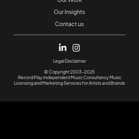
Our Insights
Contact us
Legal Disclaimer
© Copyright 2003-2025
Record Play Independent Music Consultancy Music
Licensing and Marketing Services for Artists and Brands