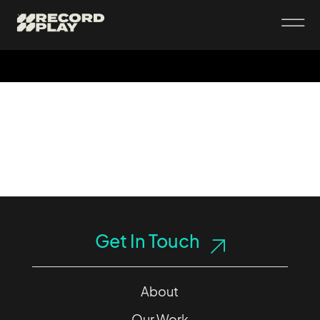
Get In Touch
About
Our Work