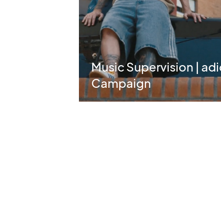
Music Supervision | ad
Campaign