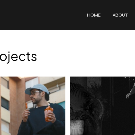
HOME
ABOUT
ojects