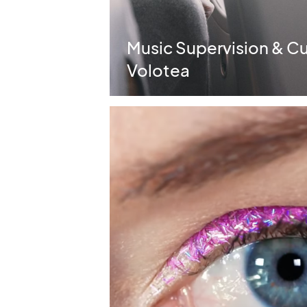
Music Supervision & Cura
Volotea