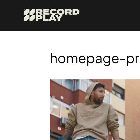
homepage-pr