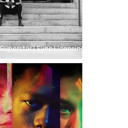
 Superstar | Sync Licensing