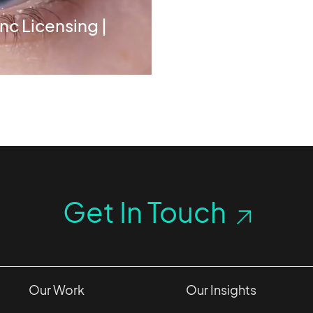
nc Licensing |
Get In Touch
Our Work
Our Insights