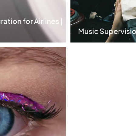
tion for Airlines |
Music Supervision