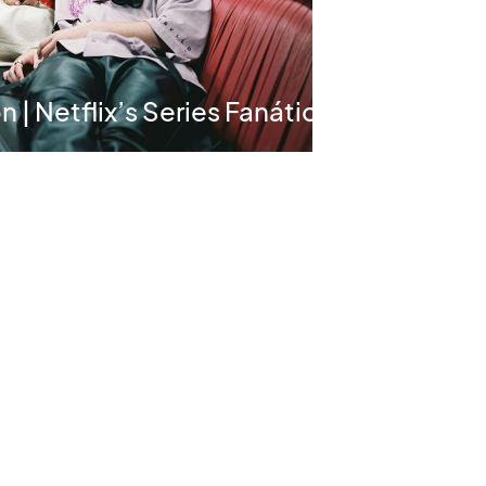
 | Netflix’s Series Fanático