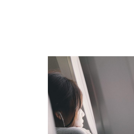
adidas wins Gold Canne
Licensed Music