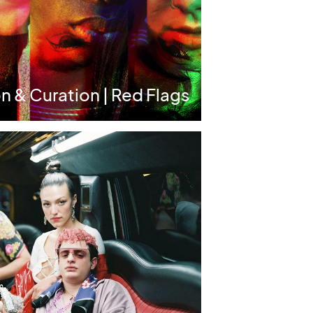
n & Curation | Red Flags