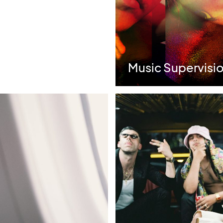
s | Best Use of
Music Supervisio