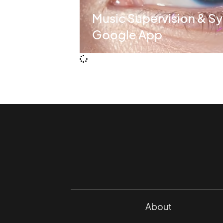
Music Supervision & Sy
Google App
About