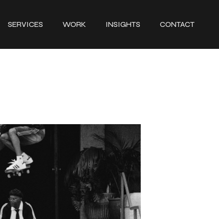
SERVICES
WORK
INSIGHTS
CONTACT