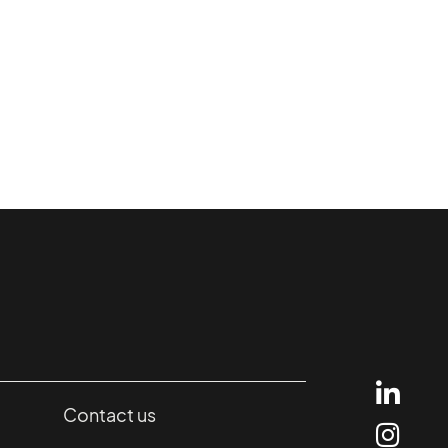
Contact us