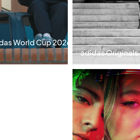
idas World Cup 2026
adidas Originals