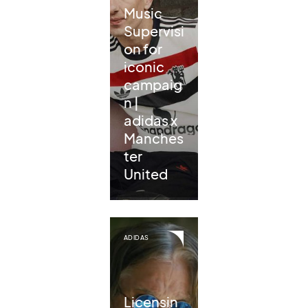
Music
Supervisi
on for
iconic
campaig
n |
adidas x
Manches
ter
United
ADIDAS
Licensin