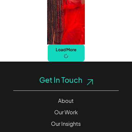
Load More
Get In Touch
About
Our Work
Our Insights