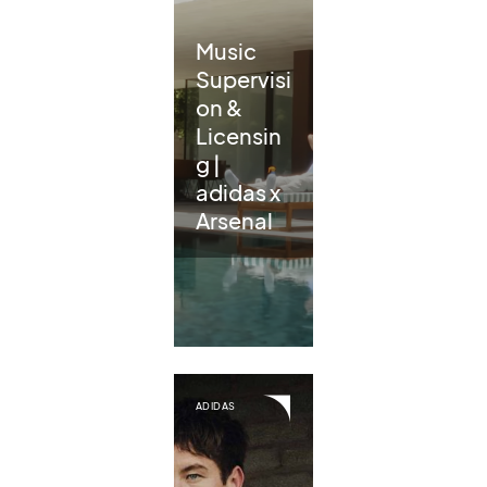
Music
Supervisi
on &
Licensin
g |
adidas x
Arsenal
ADIDAS