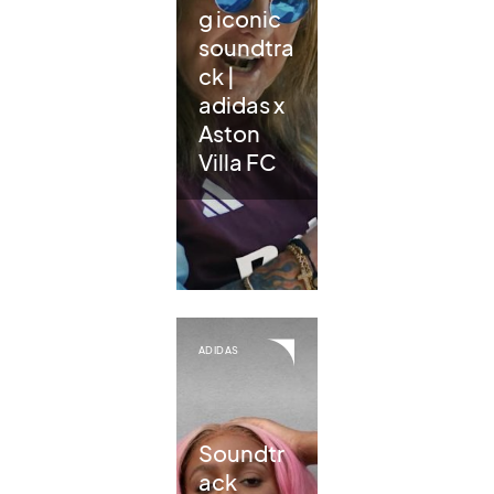
g iconic
soundtra
ck |
adidas x
Aston
Villa FC
ADIDAS
Soundtr
ack