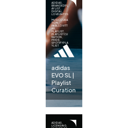
ADIDAS
,
BRANDEDPL
AYLIST
,
DIGITAL
,
LOVEUNITES
,
MUSICCURA
TION
,
PABLLOVITT
AR
,
PLAYLIST
,
PLAYLISTCU
RATION
,
PRIDE
,
SPOTIFYPLA
YLIST
adidas
EVO SL |
Playlist
Curation
ADIDAS
,
LICENSING
,