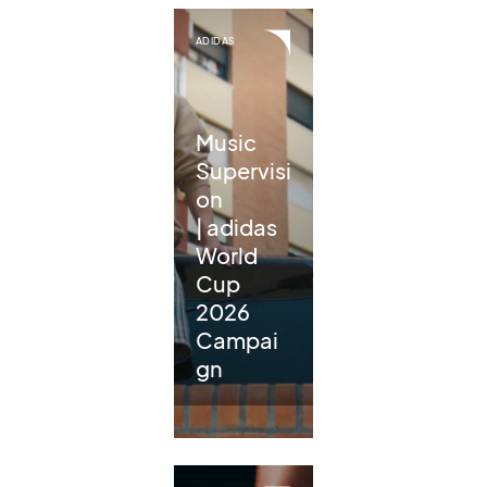
ADIDAS
Music
Supervisi
on
| adidas
World
Cup
2026
Campai
gn