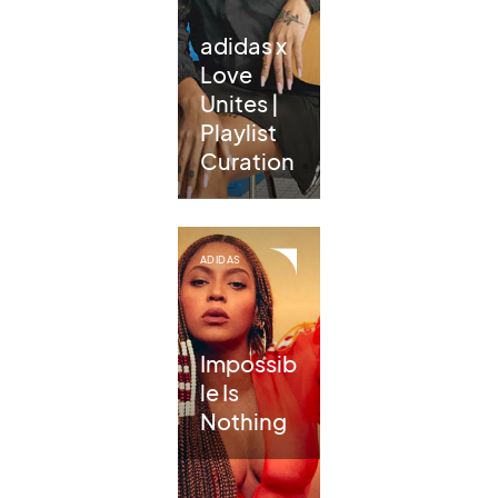
adidas x
Love
Unites |
Playlist
Curation
ADIDAS
Impossib
le Is
Nothing