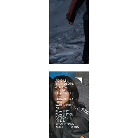
ADIDAS
,
BRANDEDPL
AYLIST
,
DIGITAL
,
LOVEUNITES
,
MUSICCURA
TION
,
PABLLOVITT
AR
,
PLAYLIST
,
PLAYLISTCU
RATION
,
PRIDE
,
SPOTIFYPLA
YLIST