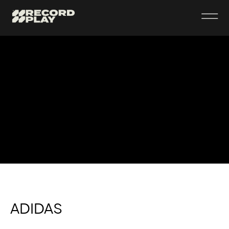
ADIDAS