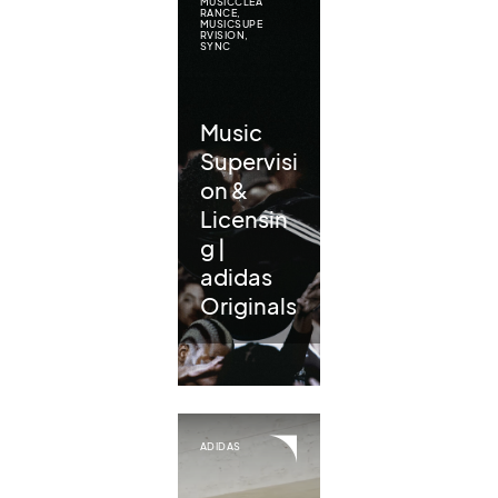
MUSICCLEA
RANCE
,
MUSICSUPE
RVISION
,
SYNC
Music
Supervisi
on &
Licensin
g |
adidas
Originals
ADIDAS