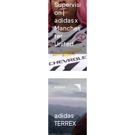
Supervisi
on |
adidas x
Manches
ter
United
ADIDAS
adidas
TERREX